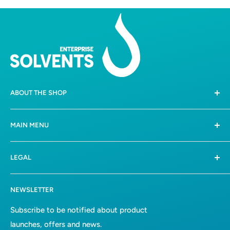
ABOUT THE SHOP
258 Boschkop Road,
MAIN MENU
Mooiplaats, Pretoria, 0036
Home
082 612 3388 /
081 0475347
LEGAL
Shop
hello@solvents.co.za
All collections
Terms of Service
NEWSLETTER
Bulk Solvents
Refund Policy
About Us
Privacy Policy
Subscribe to be notified about product
launches, offers and news.
Contact