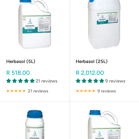
Herbasol (5L)
Herbasol (25L)
Sale
Sale
R 518.00
R 2,012.00
price
price
21 reviews
9 reviews
21 reviews
9 reviews