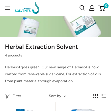
Skip
Enterprise
0
to
Solvents
content
Herbal Extraction Solvent
4 products
Herbasol goes green! Our new range of Herbasol is now
crafted from renewable sugar-cane. For extraction of oils
from plant material through evaporation.
Filter
Sort by