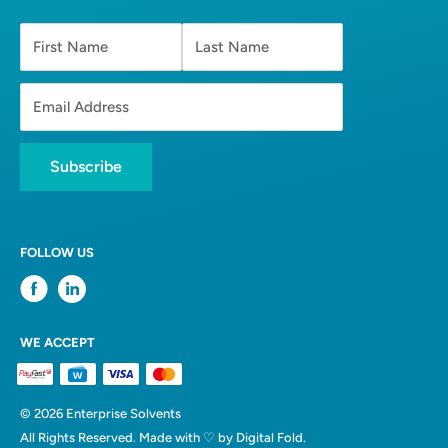
First Name
Last Name
Email Address
Subscribe
FOLLOW US
WE ACCEPT
© 2026 Enterprise Solvents
All Rights Reserved. Made with ♡ by
Digital Fold.