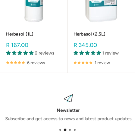
Herbasol (1L)
Herbasol (2.5L)
Sale
Sale
R 167.00
R 345.00
price
price
6 reviews
1 review
6 reviews
1 review
Newsletter
Subscribe and get access to news and latest product updates