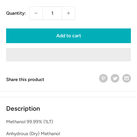
Quantity:
Add to cart
Share this product
Description
Methanol 99.99% (1LT)
Anhydrous (Dry) Methanol