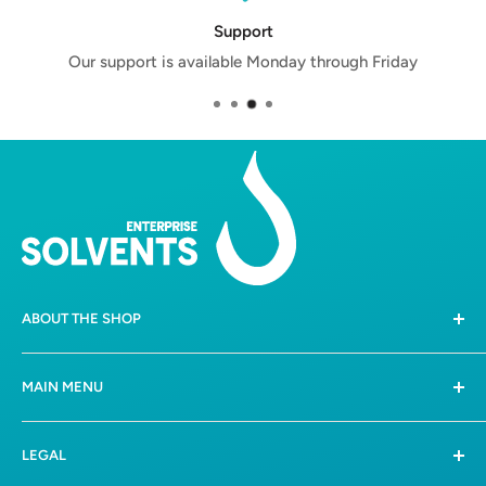
Support
Our support is available Monday through Friday
ABOUT THE SHOP
258 Boschkop Road,
MAIN MENU
Mooiplaats, Pretoria, 0036
Home
082 612 3388 /
081 0475347
LEGAL
Shop