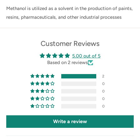
Methanol is utilized as a solvent in the production of paints,
resins, pharmaceuticals, and other industrial processes
Customer Reviews
5.00 out of 5
Based on 2 reviews
2
0
0
0
0
Write a review