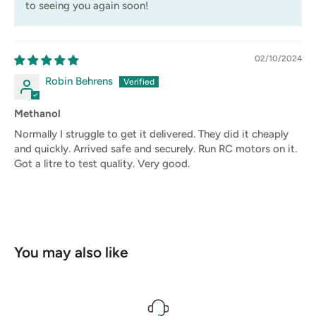
to seeing you again soon!
02/10/2024
Robin Behrens
Methanol
Normally I struggle to get it delivered. They did it cheaply
and quickly. Arrived safe and securely. Run RC motors on it.
Got a litre to test quality. Very good.
You may also like