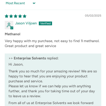
Sort by
05/02/2025
Jason Viljoen
Methanol
Very happy with my purchase, not easy to find 1l methanol.
Great product and great service
>>
Enterprise Solvents
replied:
Hi Jason,
Thank you so much for your amazing review! We are so
happy to hear that you are enjoying your product
purchase and service.
Please let us know if we can help you with anything
further, and thank you for taking time out of your day
to leave us a review.
From all of us at Enterprise Solvents we look forward