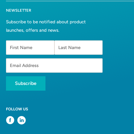
hello@solvents.co.za
All collections
Terms of Service
NEWSLETTER
Bulk Solvents
Refund Policy
About Us
Privacy Policy
Subscribe to be notified about product
launches, offers and news.
Contact
First Name
Last Name
Email Address
Subscribe
FOLLOW US