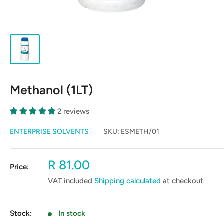
Methanol (1LT)
2 reviews
ENTERPRISE SOLVENTS
SKU:
ESMETH/01
Sale
R 81.00
Price:
price
VAT included
Shipping calculated
at checkout
Stock:
In stock